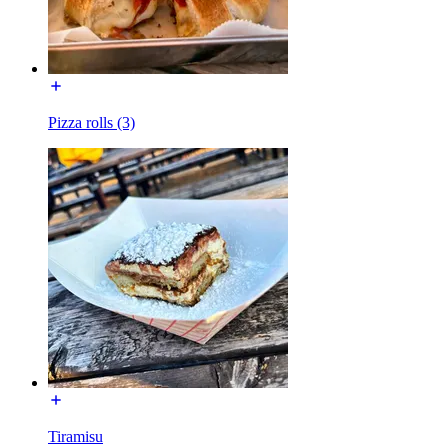
Pizza rolls (3)
Tiramisu