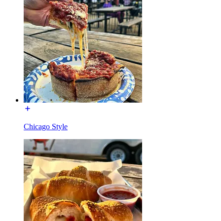
Chicago Style