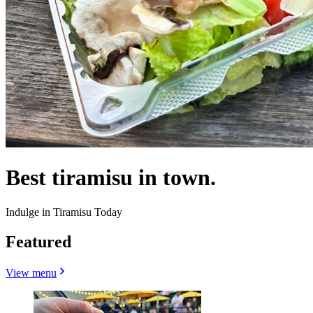
Best tiramisu in town.
Indulge in Tiramisu Today
Featured
View menu