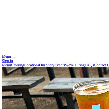
Menu
Sign in
Menu
Catering
Locations
Our Story
Events
We're Hiring
FAQs
Contact 