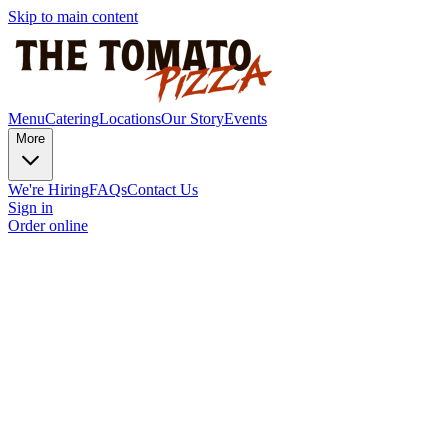
Skip to main content
Menu
Catering
Locations
Our Story
Events
More
We're Hiring
FAQs
Contact Us
Sign in
Order online