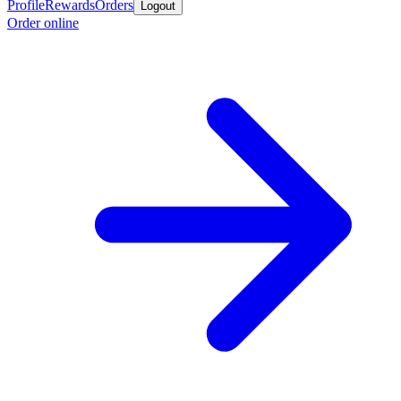
Profile
Rewards
Orders
Logout
Order online