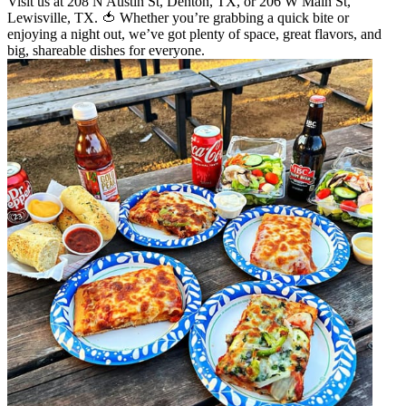
Visit us at 208 N Austin St, Denton, TX, or 206 W Main St,
Lewisville, TX. 🍅 Whether you’re grabbing a quick bite or
enjoying a night out, we’ve got plenty of space, great flavors, and
big, shareable dishes for everyone.