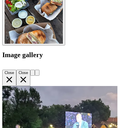
Image gallery
Close
Close