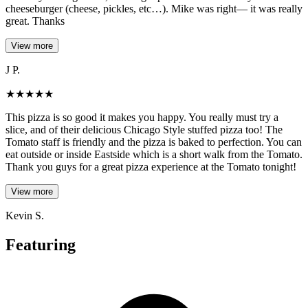
cheeseburger (cheese, pickles, etc…). Mike was right— it was really
great. Thanks
View more
J P.
★
★
★
★
★
This pizza is so good it makes you happy. You really must try a
slice, and of their delicious Chicago Style stuffed pizza too! The
Tomato staff is friendly and the pizza is baked to perfection. You can
eat outside or inside Eastside which is a short walk from the Tomato.
Thank you guys for a great pizza experience at the Tomato tonight!
View more
Kevin S.
Featuring