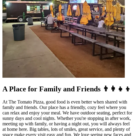
A Place for Family and Friends 👨‍👩‍👧‍👦
At The Tomato Pizza, good food is even better when shared with
family and friends. Our place has a friendly, cozy feel where you
can relax and enjoy your meal. We have outdoor seating, perfect for
sunny days and cool nights. Whether you're stopping in after work,
meeting up with family, or having a night out, you will always feel
at home here. Big tables, lots of smiles, great service, and plenty of
space make every visit easy and fun. We love seeing new faces and