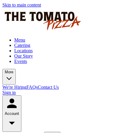
Skip to main content
Menu
Catering
Locations
Our Story
Events
More
We're Hiring
FAQs
Contact Us
Sign in
Account