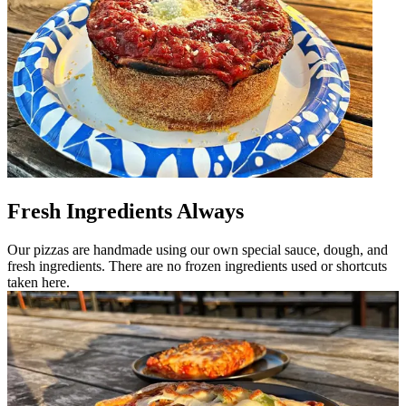
Fresh Ingredients Always
Our pizzas are handmade using our own special sauce, dough, and
fresh ingredients. There are no frozen ingredients used or shortcuts
taken here.