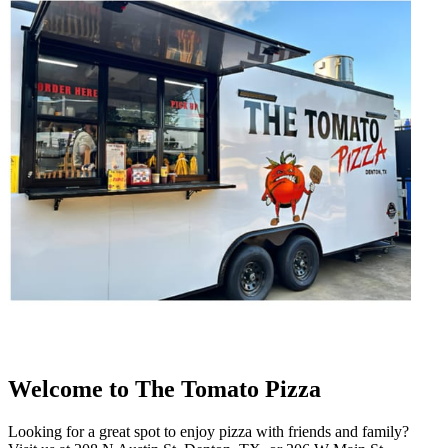
Welcome to The Tomato Pizza
Looking for a great spot to enjoy pizza with friends and family?