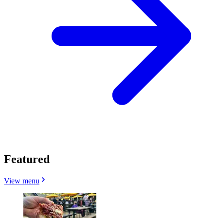
Featured
View menu