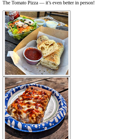
The Tomato Pizza — it’s even better in person!