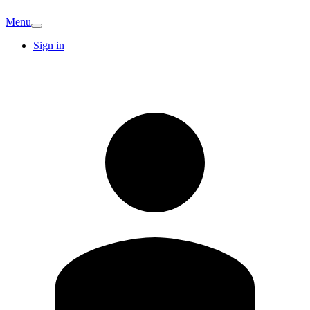
Menu
Sign in