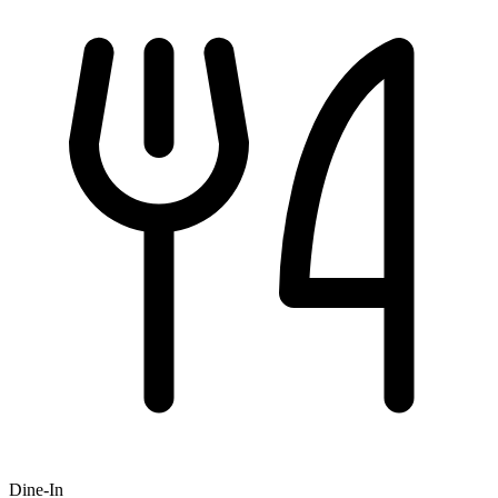
Dine-In