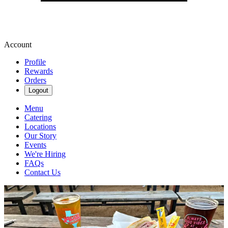
Account
Profile
Rewards
Orders
Logout
Menu
Catering
Locations
Our Story
Events
We're Hiring
FAQs
Contact Us