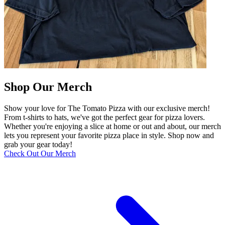
Shop Our Merch
Show your love for The Tomato Pizza with our exclusive merch!
From t-shirts to hats, we've got the perfect gear for pizza lovers.
Whether you're enjoying a slice at home or out and about, our merch
lets you represent your favorite pizza place in style. Shop now and
grab your gear today!
Check Out Our Merch