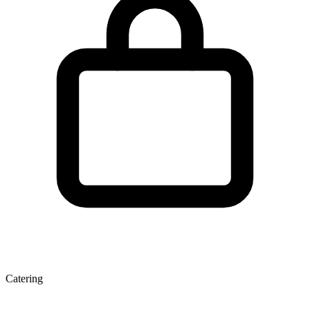
Catering