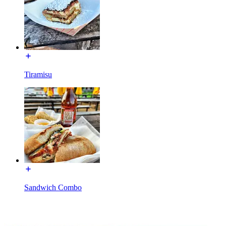
Tiramisu
Sandwich Combo