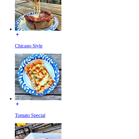
Chicago Style
Tomato Special