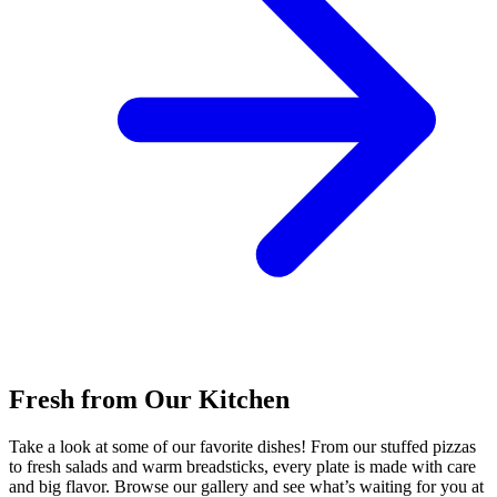
Fresh from Our Kitchen
Take a look at some of our favorite dishes! From our stuffed pizzas
to fresh salads and warm breadsticks, every plate is made with care
and big flavor. Browse our gallery and see what’s waiting for you at