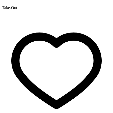
Take-Out