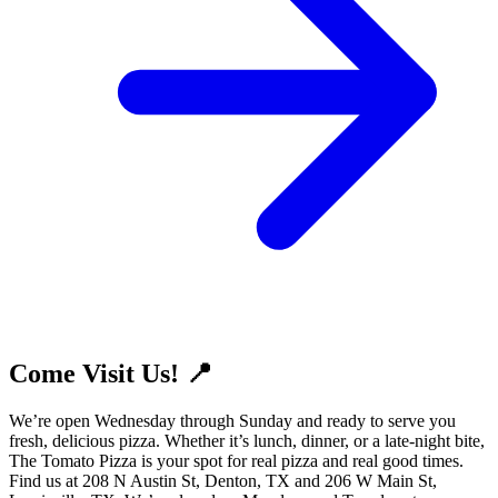
Come Visit Us! 📍
We’re open Wednesday through Sunday and ready to serve you
fresh, delicious pizza. Whether it’s lunch, dinner, or a late-night bite,
The Tomato Pizza is your spot for real pizza and real good times.
Find us at 208 N Austin St, Denton, TX and 206 W Main St,