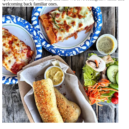
welcoming back familiar ones.