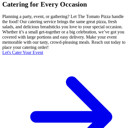
Catering for Every Occasion
Planning a party, event, or gathering? Let The Tomato Pizza handle
the food! Our catering service brings the same great pizza, fresh
salads, and delicious breadsticks you love to your special occasion.
Whether it’s a small get-together or a big celebration, we’ve got you
covered with large portions and easy delivery. Make your event
memorable with our tasty, crowd-pleasing meals. Reach out today to
place your catering order!
Let's Cater Your Event