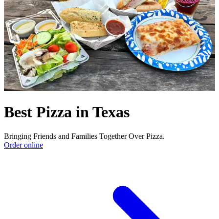
Best Pizza in Texas
Bringing Friends and Families Together Over Pizza.
Order online