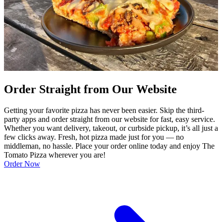
Order Straight from Our Website
Getting your favorite pizza has never been easier. Skip the third-
party apps and order straight from our website for fast, easy service.
Whether you want delivery, takeout, or curbside pickup, it’s all just a
few clicks away. Fresh, hot pizza made just for you — no
middleman, no hassle. Place your order online today and enjoy The
Tomato Pizza wherever you are!
Order Now