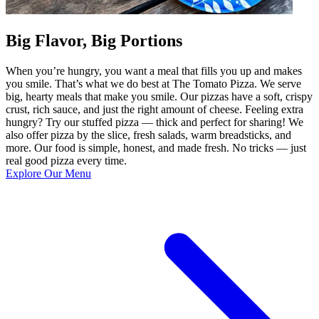
Big Flavor, Big Portions
When you’re hungry, you want a meal that fills you up and makes
you smile. That’s what we do best at The Tomato Pizza. We serve
big, hearty meals that make you smile. Our pizzas have a soft, crispy
crust, rich sauce, and just the right amount of cheese. Feeling extra
hungry? Try our stuffed pizza — thick and perfect for sharing! We
also offer pizza by the slice, fresh salads, warm breadsticks, and
more. Our food is simple, honest, and made fresh. No tricks — just
real good pizza every time.
Explore Our Menu