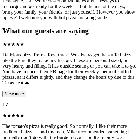
Lewisville, TX. We’re closed on Mondays and Tuesdays to
recharge and get ready for the week — but the rest of the days,
bring your family, your friends, or just yourself. However you show
up, we’ll welcome you with hot pizza and a big smile.
What our guests are saying
★
★
★
★
★
Delicious pizza from a food truck! We always get the stuffed pizza,
like the kind they make in Chicago. These are personal sized, but
very hearty and filling. It has outside seating or you can take it to go.
You have to check their FB page for their weekly menu of stuffed
pizzas, as it differs nightly, and they change the hours up due to this
Texas heat 🔥
View more
LZ J.
★
★
★
★
★
The tomato’s pizza is really good! So normally, I like their more
traditional pizza— and my man, Mike recommended something I
normally don’t go with, the burger pizza— built similarly to a