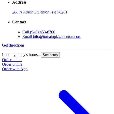
Address
208 N Austin St
Denton, TX 76201
Contact
Call
(940) 453-6700
Email
info@tomatopizzadenton.com
Get directions
G
Loading today's hours...
L
See hours
Order online
O
Order online
O
Order with App