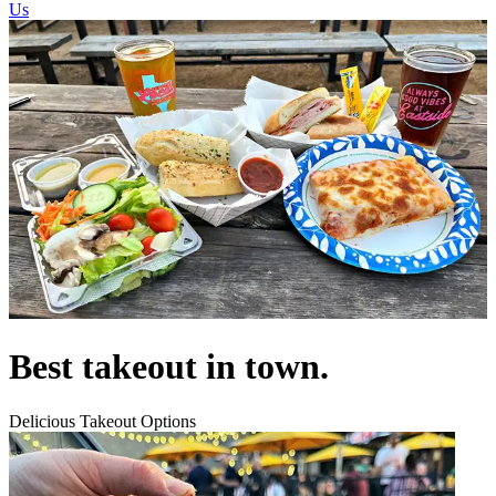
Us
Best takeout in town.
Delicious Takeout Options