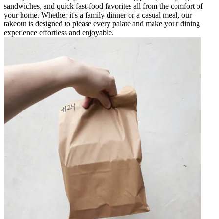
sandwiches, and quick fast-food favorites all from the comfort of
your home. Whether it's a family dinner or a casual meal, our
takeout is designed to please every palate and make your dining
experience effortless and enjoyable.