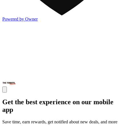
Powered by Owner
Get the best experience on our mobile
app
Save time, earn rewards, get notified about new deals, and more