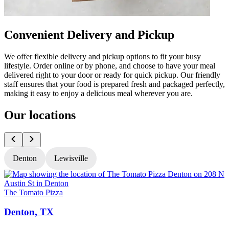
Convenient Delivery and Pickup
We offer flexible delivery and pickup options to fit your busy
lifestyle. Order online or by phone, and choose to have your meal
delivered right to your door or ready for quick pickup. Our friendly
staff ensures that your food is prepared fresh and packaged perfectly,
making it easy to enjoy a delicious meal wherever you are.
Our locations
Denton
Lewisville
The Tomato Pizza
T
Denton, TX