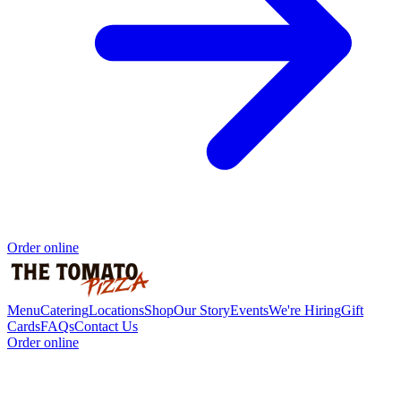
Order online
Menu
Catering
Locations
Shop
Our Story
Events
We're Hiring
Gift
Cards
FAQs
Contact Us
Order online