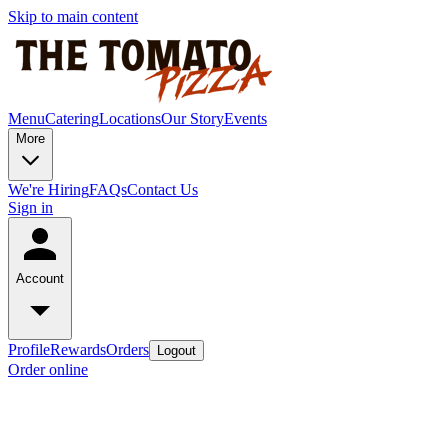
Skip to main content
Menu
Catering
Locations
Our Story
Events
More
We're Hiring
FAQs
Contact Us
Sign in
Account
Profile
Rewards
Orders
Logout
Order online