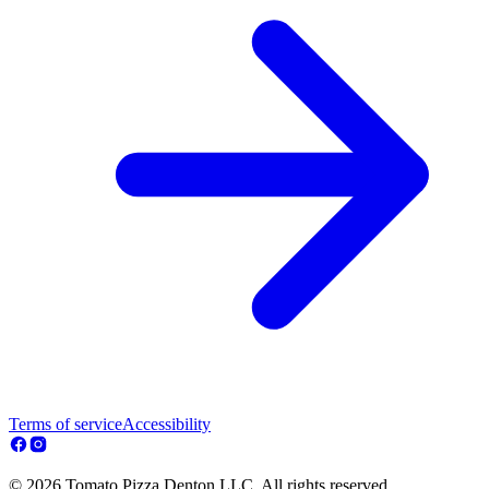
Terms of service
Accessibility
© 2026 Tomato Pizza Denton LLC. All rights reserved.