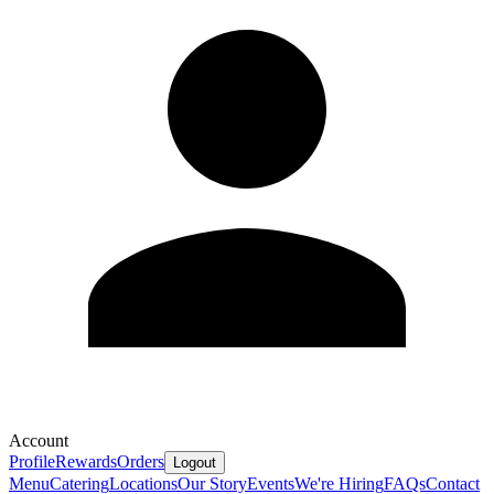
Account
Profile
Rewards
Orders
Logout
Menu
Catering
Locations
Our Story
Events
We're Hiring
FAQs
Contact