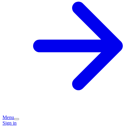
Menu
Sign in