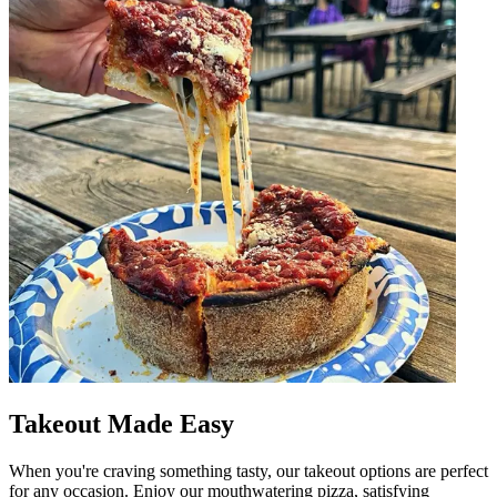
Takeout Made Easy
When you're craving something tasty, our takeout options are perfect
for any occasion. Enjoy our mouthwatering pizza, satisfying