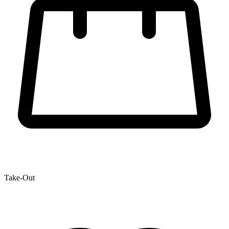
Take-Out