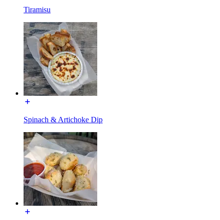
Tiramisu
Spinach & Artichoke Dip