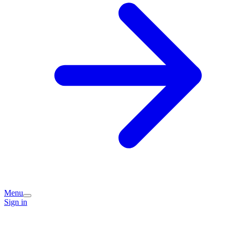
Menu
Sign in