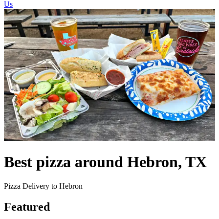
Us
Best pizza around Hebron, TX
Pizza Delivery to Hebron
Featured