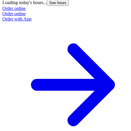
Loading today's hours...
L
See hours
Order online
O
Order online
O
Order with App