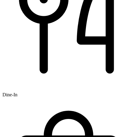
Dine-In