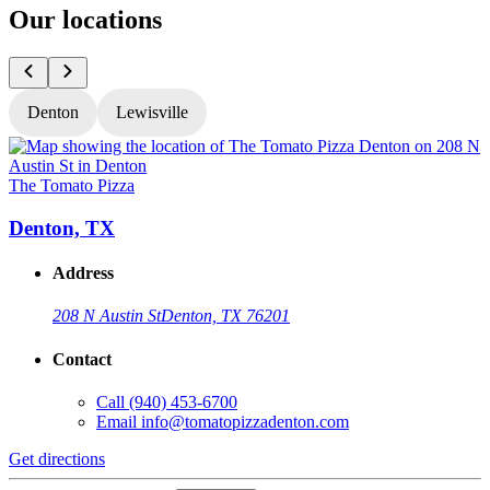
Our locations
Denton
Lewisville
The Tomato Pizza
T
Denton, TX
Address
208 N Austin St
Denton, TX 76201
Contact
Call
(940) 453-6700
Email
info@tomatopizzadenton.com
Get directions
G