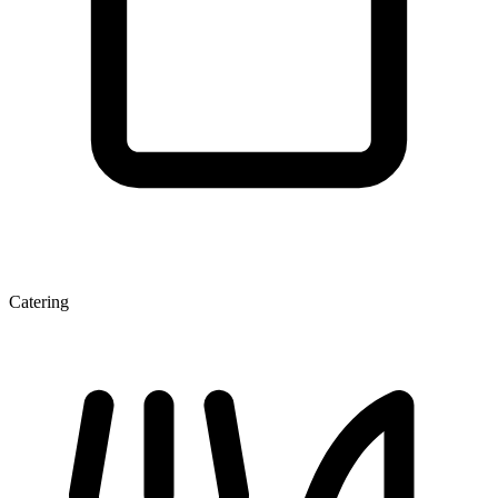
Catering