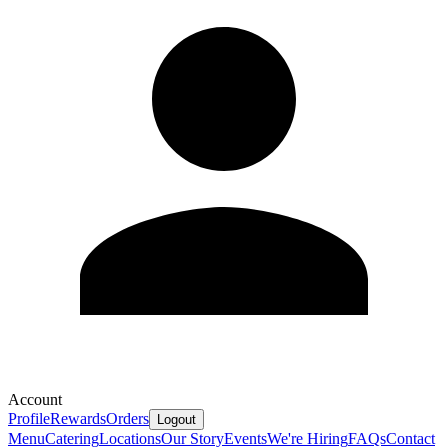
Account
Profile
Rewards
Orders
Logout
Menu
Catering
Locations
Our Story
Events
We're Hiring
FAQs
Contact