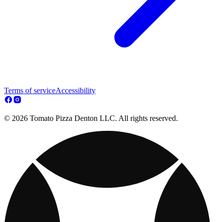
Terms of service
Accessibility
© 2026 Tomato Pizza Denton LLC. All rights reserved.