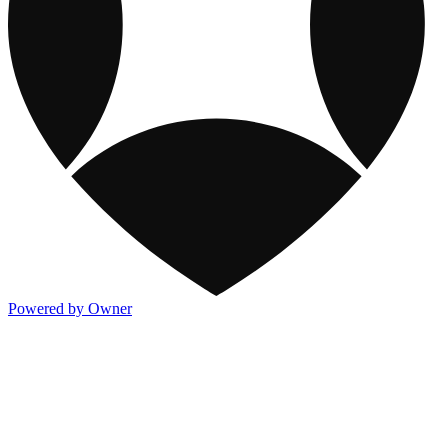
Powered by Owner