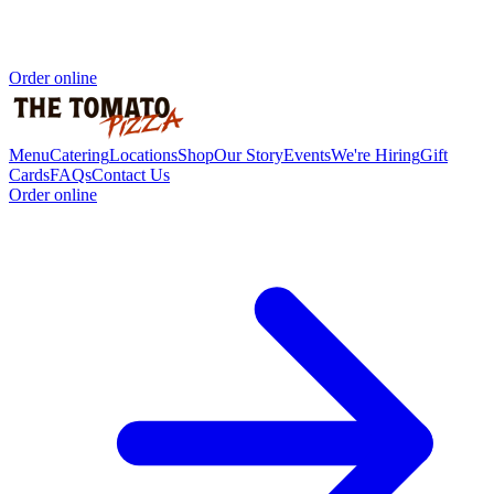
Order online
Menu
Catering
Locations
Shop
Our Story
Events
We're Hiring
Gift
Cards
FAQs
Contact Us
Order online