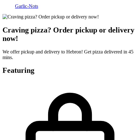
Garlic-Nots
Craving pizza? Order pickup or delivery
now!
We offer pickup and delivery to Hebron! Get pizza delivered in 45
mins.
Featuring