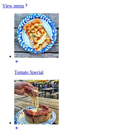
View menu
Tomato Special