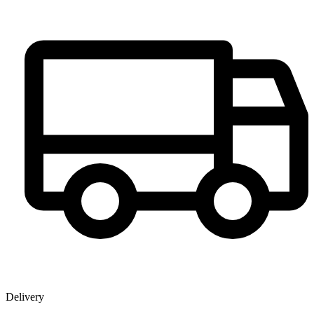
Delivery