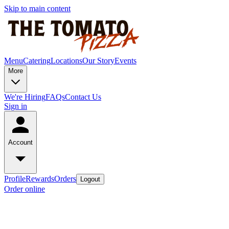
Skip to main content
Menu
Catering
Locations
Our Story
Events
More
We're Hiring
FAQs
Contact Us
Sign in
Account
Profile
Rewards
Orders
Logout
Order online