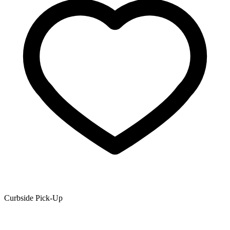
Curbside Pick-Up