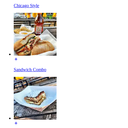
Chicago Style
Sandwich Combo